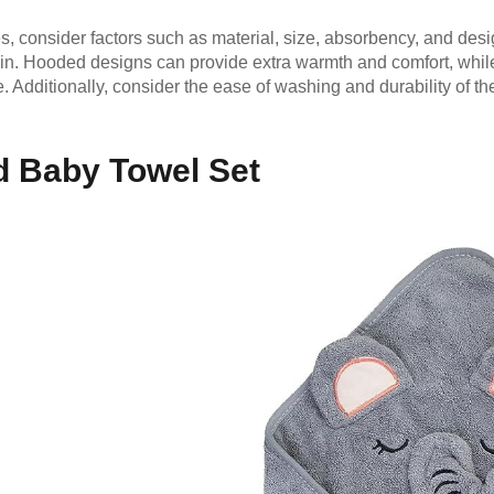
 consider factors such as material, size, absorbency, and design
skin. Hooded designs can provide extra warmth and comfort, whil
e. Additionally, consider the ease of washing and durability of t
 Baby Towel Set