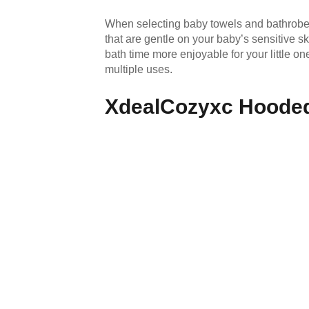
When selecting baby towels and bathrobes,
that are gentle on your baby’s sensitive 
bath time more enjoyable for your little on
multiple uses.
XdealCozyxc Hooded