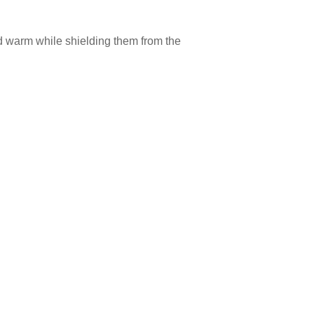
nd warm while shielding them from the