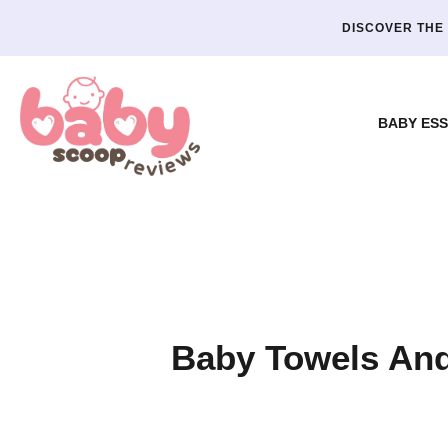
DISCOVER THE 
BABY ESS
Baby Towels And