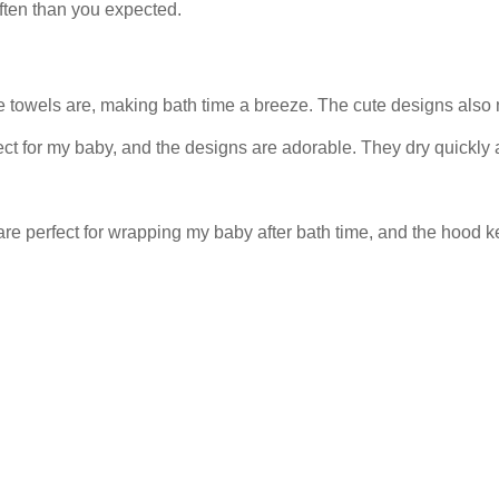
often than you expected.
 towels are, making bath time a breeze. The cute designs also ma
ect for my baby, and the designs are adorable. They dry quickly 
 are perfect for wrapping my baby after bath time, and the hoo