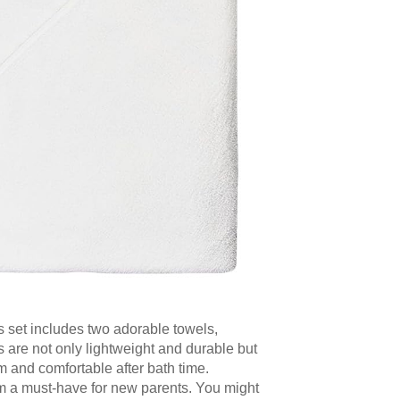
s set includes two adorable towels,
s are not only lightweight and durable but
m and comfortable after bath time.
em a must-have for new parents. You might