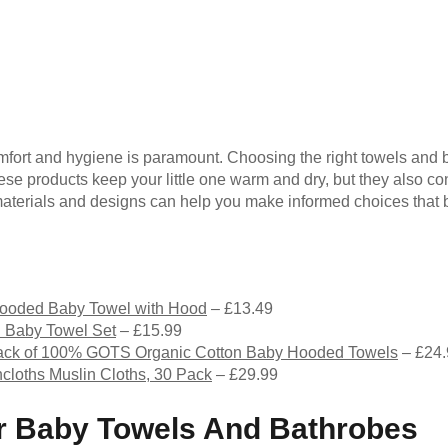
mfort and hygiene is paramount. Choosing the right towels and 
se products keep your little one warm and dry, but they also cont
aterials and designs can help you make informed choices that b
ooded Baby Towel with Hood
– £13.49
 Baby Towel Set
– £15.99
k of 100% GOTS Organic Cotton Baby Hooded Towels
– £24
loths Muslin Cloths, 30 Pack
– £29.99
For Baby Towels And Bathrobes