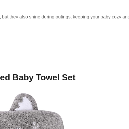
, but they also shine during outings, keeping your baby cozy a
ed Baby Towel Set