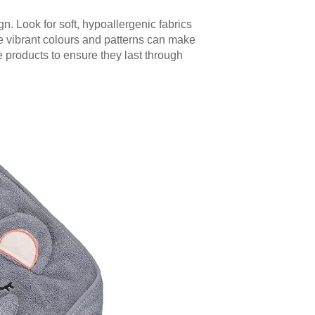
. Look for soft, hypoallergenic fabrics
e vibrant colours and patterns can make
he products to ensure they last through