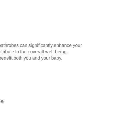
bathrobes can significantly enhance your
ribute to their overall well-being.
enefit both you and your baby.
.99