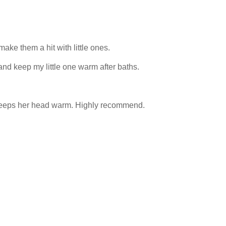
ke them a hit with little ones.
and keep my little one warm after baths.
d keeps her head warm. Highly recommend.