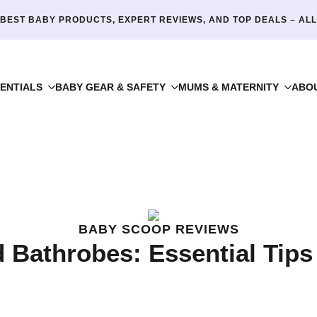
BEST BABY PRODUCTS, EXPERT REVIEWS, AND TOP DEALS – ALL
ENTIALS
BABY GEAR & SAFETY
MUMS & MATERNITY
ABO
BABY SCOOP REVIEWS
 Bathrobes: Essential Tips