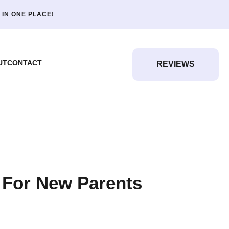
 IN ONE PLACE!
UT
CONTACT
REVIEWS
 For New Parents