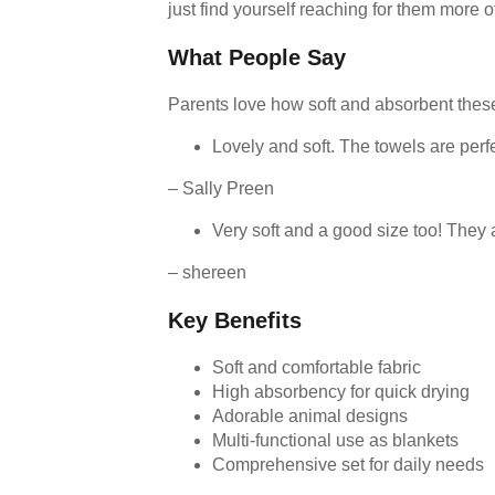
just find yourself reaching for them more 
What People Say
Parents love how soft and absorbent these
Lovely and soft. The towels are perf
– Sally Preen
Very soft and a good size too! They
– shereen
Key Benefits
Soft and comfortable fabric
High absorbency for quick drying
Adorable animal designs
Multi-functional use as blankets
Comprehensive set for daily needs