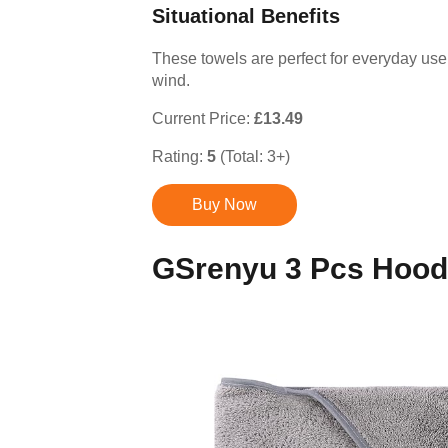
Situational Benefits
These towels are perfect for everyday use
wind.
Current Price:
£13.49
Rating:
5
(Total: 3+)
Buy Now
GSrenyu 3 Pcs Hood