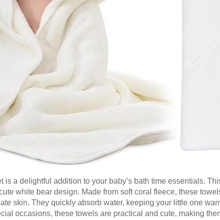
a delightful addition to your baby’s bath time essentials. Thi
ute white bear design. Made from soft coral fleece, these towel
cate skin. They quickly absorb water, keeping your little one war
ecial occasions, these towels are practical and cute, making th