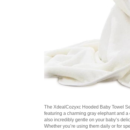
The XdealCozyxc Hooded Baby Towel Set is 
featuring a charming gray elephant and a c
also incredibly gentle on your baby’s deli
Whether you’re using them daily or for sp