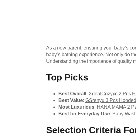
As a new parent, ensuring your baby’s co
baby’s bathing experience. Not only do the
Understanding the importance of quality m
Top Picks
Best Overall
:
XdealCozyxc 2 Pcs H
Best Value
:
GSrenyu 3 Pcs Hooded
Most Luxurious
:
HANA MAMA 2 Pac
Best for Everyday Use
:
Baby Washc
Selection Criteria 