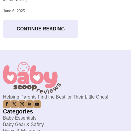
June 6, 2025
CONTINUE READING
Helping Parents Find the Best for Their Little Ones!
Categories
Baby Essentials
Baby Gear & Safety
Mums & Maternity