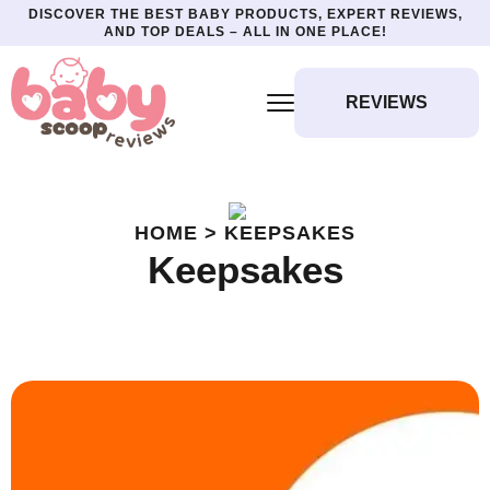
DISCOVER THE BEST BABY PRODUCTS, EXPERT REVIEWS,
AND TOP DEALS – ALL IN ONE PLACE!
REVIEWS
HOME > KEEPSAKES
Keepsakes