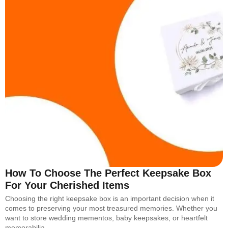
How To Choose The Perfect Keepsake Box
For Your Cherished Items
Choosing the right keepsake box is an important decision when it
comes to preserving your most treasured memories. Whether you
want to store wedding mementos, baby keepsakes, or heartfelt
memorabilia,…