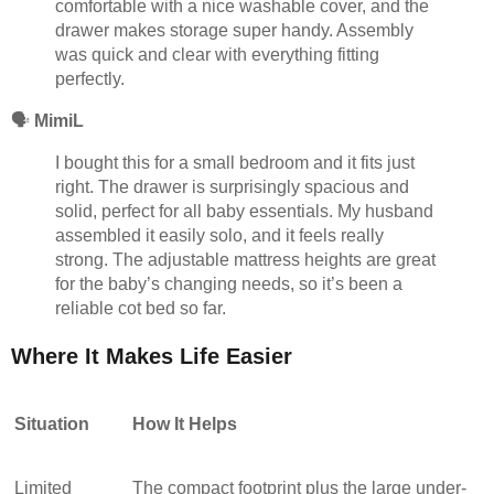
comfortable with a nice washable cover, and the
drawer makes storage super handy. Assembly
was quick and clear with everything fitting
perfectly.
🗣️
MimiL
I bought this for a small bedroom and it fits just
right. The drawer is surprisingly spacious and
solid, perfect for all baby essentials. My husband
assembled it easily solo, and it feels really
strong. The adjustable mattress heights are great
for the baby’s changing needs, so it’s been a
reliable cot bed so far.
Where It Makes Life Easier
Situation
How It Helps
Limited
The compact footprint plus the large under-