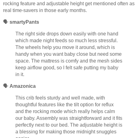
rocking feature and adjustable height get mentioned often as
real time-savers in those early months.
🗣️
smartyPants
The right side drops down easily with one hand
which made night feeds so much less stressful.
The wheels help you move it around, which is
handy when you want baby close but need some
space. The mattress is comfy and the mesh sides
keep airflow good, so I felt safe putting my baby
in it.
🗣️
Amazonica
This crib feels sturdy and well made, with
thoughtful features like the tilt option for reflux
and the rocking mode which really helps calm
our baby. Assembly was straightforward and it fits
perfectly next to our bed. The adjustable height is
a blessing for making those midnight snuggles