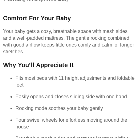
Comfort For Your Baby
Your baby gets a cozy, breathable space with mesh sides
and a well-padded mattress. The gentle rocking combined
with good airflow keeps little ones comfy and calm for longer
stretches.
Why You’ll Appreciate It
Fits most beds with 11 height adjustments and foldable
feet
Easily opens and closes sliding side with one hand
Rocking mode soothes your baby gently
Four swivel wheels for effortless moving around the
house