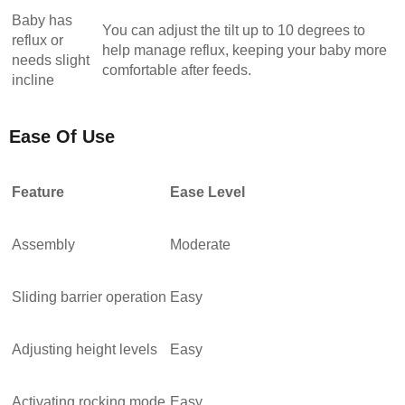
Baby has
You can adjust the tilt up to 10 degrees to
reflux or
help manage reflux, keeping your baby more
needs slight
comfortable after feeds.
incline
Ease Of Use
Feature
Ease Level
Assembly
Moderate
Sliding barrier operation
Easy
Adjusting height levels
Easy
Activating rocking mode
Easy