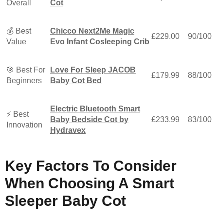
Overall
Cot
💰 Best
Chicco Next2Me Magic
£229.00
90/100
Value
Evo Infant Cosleeping Crib
🎯 Best For
Love For Sleep JACOB
£179.99
88/100
Beginners
Baby Cot Bed
Electric Bluetooth Smart
⚡ Best
Baby Bedside Cot by
£233.99
83/100
Innovation
Hydravex
Key Factors To Consider
When Choosing A Smart
Sleeper Baby Cot