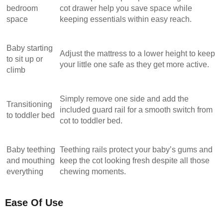
bedroom
cot drawer help you save space while
space
keeping essentials within easy reach.
Baby starting
Adjust the mattress to a lower height to keep
to sit up or
your little one safe as they get more active.
climb
Simply remove one side and add the
Transitioning
included guard rail for a smooth switch from
to toddler bed
cot to toddler bed.
Baby teething
Teething rails protect your baby’s gums and
and mouthing
keep the cot looking fresh despite all those
everything
chewing moments.
Ease Of Use