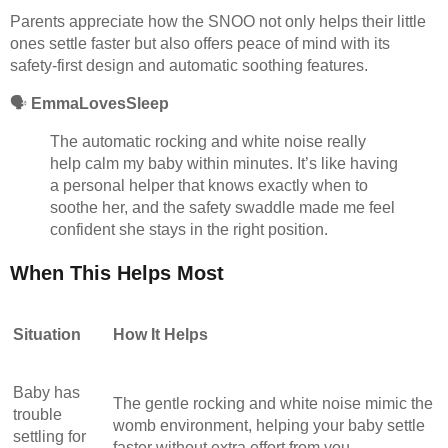
Parents appreciate how the SNOO not only helps their little
ones settle faster but also offers peace of mind with its
safety-first design and automatic soothing features.
🗣️
EmmaLovesSleep
The automatic rocking and white noise really
help calm my baby within minutes. It’s like having
a personal helper that knows exactly when to
soothe her, and the safety swaddle made me feel
confident she stays in the right position.
When This Helps Most
Situation
How It Helps
Baby has
The gentle rocking and white noise mimic the
trouble
womb environment, helping your baby settle
settling for
faster without extra effort from you.