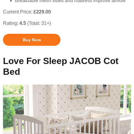
Breathable mesh sides and mattress improve airflow
Current Price:
£229.00
Rating:
4.5
(Total: 31+)
Buy Now
Love For Sleep JACOB Cot
Bed