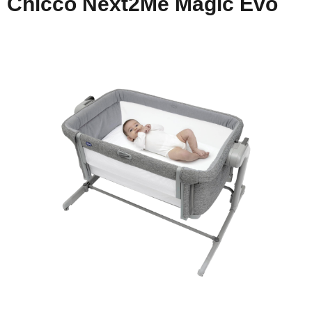
Chicco Next2Me Magic Evo