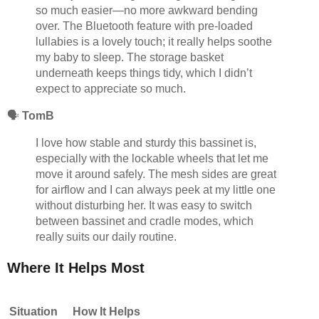
so much easier—no more awkward bending
over. The Bluetooth feature with pre-loaded
lullabies is a lovely touch; it really helps soothe
my baby to sleep. The storage basket
underneath keeps things tidy, which I didn’t
expect to appreciate so much.
🗣️
TomB
I love how stable and sturdy this bassinet is,
especially with the lockable wheels that let me
move it around safely. The mesh sides are great
for airflow and I can always peek at my little one
without disturbing her. It was easy to switch
between bassinet and cradle modes, which
really suits our daily routine.
Where It Helps Most
Situation
How It Helps