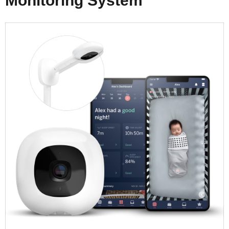
Monitoring System