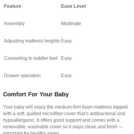
Feature
Ease Level
Assembly
Moderate
Adjusting mattress heights
Easy
Converting to toddler bed
Easy
Drawer operation
Easy
Comfort For Your Baby
Your baby will enjoy the medium-firm foam mattress topped
with a soft, quilted microfiber cover that’s antibacterial and
hypoallergenic. It offers good support and comes with a
removable, washable cover so it stays clean and fresh —
important for healthy sleep.