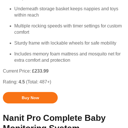
Underneath storage basket keeps nappies and toys
within reach
Multiple rocking speeds with timer settings for custom
comfort
Sturdy frame with lockable wheels for safe mobility
Includes memory foam mattress and mosquito net for
extra comfort and protection
Current Price:
£233.99
Rating:
4.5
(Total: 487+)
Buy Now
Nanit Pro Complete Baby