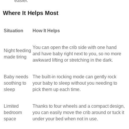
easier.
Where It Helps Most
Situation
How It Helps
You can open the crib side with one hand
Night feeding
and have baby right next to you, so no more
made tiring
awkward lifting or stretching in the dark.
Baby needs
The built-in rocking mode can gently rock
soothing to
your baby to sleep without you needing to
sleep
pick them up each time.
Limited
Thanks to four wheels and a compact design,
bedroom
you can easily move the crib around or tuck it
space
under your bed when not in use.