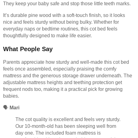
They keep your baby safe and stop those little teeth marks.
It’s durable pine wood with a soft-touch finish, so it looks
nice and feels sturdy without being bulky. Whether for
everyday naps or bedtime routines, this cot bed feels
thoughtfully designed to make life easier.
What People Say
Parents appreciate how sturdy and well-made this cot bed
feels once assembled, especially praising the comfy
mattress and the generous storage drawer underneath. The
adjustable mattress heights and teething protection get
frequent nods too, making it a practical pick for growing
babies.
🗣️
Mari
The cot quality is excellent and feels very sturdy.
Our 10-month-old has been sleeping well from
day one. The included foam mattress is