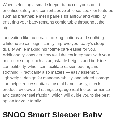
When selecting a smart sleeper baby cot, you should
prioritise safety and comfort above all else. Look for features
such as breathable mesh panels for airflow and visibility,
ensuring your baby remains comfortable throughout the
night.
Innovation like automatic rocking motions and soothing
white noise can significantly improve your baby’s sleep
quality while making night-time care easier for you.
Additionally, consider how well the cot integrates with your
bedroom setup, such as adjustable heights and bedside
compatibility, which can facilitate easier feeding and
soothing. Practicality also matters — easy assembly,
lightweight design for manoeuvrability, and added storage
can help keep essentials close at hand. Lastly, check
product reviews and ratings to gauge real-life performance
and customer satisfaction, which will guide you to the best
option for your family.
SNOO Smart Sleeper Baby