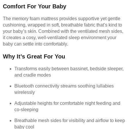
Comfort For Your Baby
The memory foam mattress provides supportive yet gentle
cushioning, wrapped in soft, breathable fabric that’s kind to
your baby’s skin. Combined with the ventilated mesh sides,
it creates a cosy, well-ventilated sleep environment your
baby can settle into comfortably.
Why It’s Great For You
Transforms easily between bassinet, bedside sleeper,
and cradle modes
Bluetooth connectivity streams soothing lullabies
wirelessly
Adjustable heights for comfortable night feeding and
co-sleeping
Breathable mesh sides for visibility and airflow to keep
baby cool