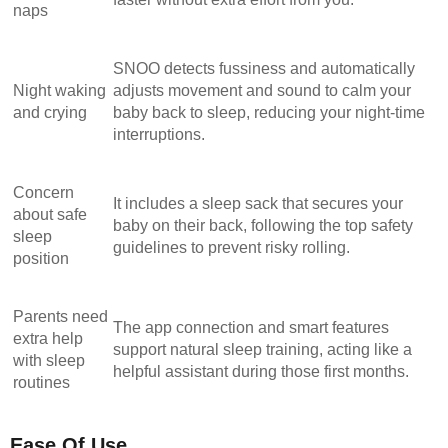
naps
SNOO detects fussiness and automatically
Night waking
adjusts movement and sound to calm your
and crying
baby back to sleep, reducing your night-time
interruptions.
Concern
It includes a sleep sack that secures your
about safe
baby on their back, following the top safety
sleep
guidelines to prevent risky rolling.
position
Parents need
The app connection and smart features
extra help
support natural sleep training, acting like a
with sleep
helpful assistant during those first months.
routines
Ease Of Use