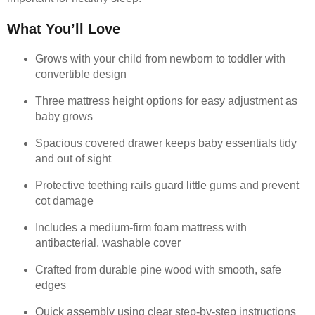
What You’ll Love
Grows with your child from newborn to toddler with
convertible design
Three mattress height options for easy adjustment as
baby grows
Spacious covered drawer keeps baby essentials tidy
and out of sight
Protective teething rails guard little gums and prevent
cot damage
Includes a medium-firm foam mattress with
antibacterial, washable cover
Crafted from durable pine wood with smooth, safe
edges
Quick assembly using clear step-by-step instructions