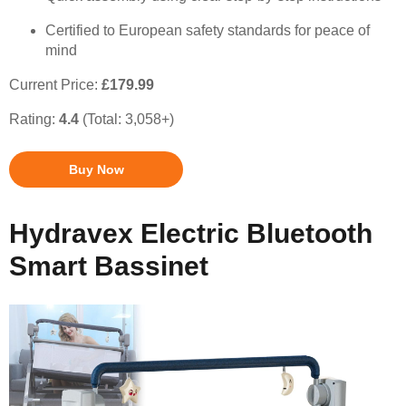
Certified to European safety standards for peace of
mind
Current Price:
£179.99
Rating:
4.4
(Total: 3,058+)
Buy Now
Hydravex Electric Bluetooth
Smart Bassinet