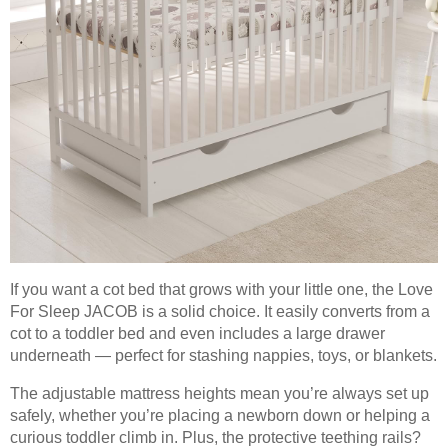
If you want a cot bed that grows with your little one, the Love
For Sleep JACOB is a solid choice. It easily converts from a
cot to a toddler bed and even includes a large drawer
underneath — perfect for stashing nappies, toys, or blankets.
The adjustable mattress heights mean you’re always set up
safely, whether you’re placing a newborn down or helping a
curious toddler climb in. Plus, the protective teething rails?