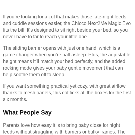
If you’re looking for a cot that makes those late-night feeds
and cuddle sessions easier, the Chicco Next2Me Magic Evo
fits the bill. It’s designed to sit right beside your bed, so you
never have to far to reach your little one.
The sliding barrier opens with just one hand, which is a
game changer when you’re half asleep. Plus, the adjustable
height means it’ll match your bed perfectly, and the added
rocking mode gives your baby gentle movement that can
help soothe them off to sleep.
If you want something practical yet cozy, with great airflow
thanks to mesh panels, this cot ticks all the boxes for the first
six months.
What People Say
Parents love how easy it is to bring baby close for night
feeds without struggling with barriers or bulky frames. The