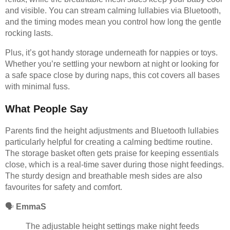
and visible. You can stream calming lullabies via Bluetooth,
and the timing modes mean you control how long the gentle
rocking lasts.
Plus, it’s got handy storage underneath for nappies or toys.
Whether you’re settling your newborn at night or looking for
a safe space close by during naps, this cot covers all bases
with minimal fuss.
What People Say
Parents find the height adjustments and Bluetooth lullabies
particularly helpful for creating a calming bedtime routine.
The storage basket often gets praise for keeping essentials
close, which is a real-time saver during those night feedings.
The sturdy design and breathable mesh sides are also
favourites for safety and comfort.
🗣️
EmmaS
The adjustable height settings make night feeds