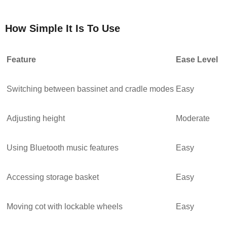
How Simple It Is To Use
Feature
Ease Level
Switching between bassinet and cradle modes
Easy
Adjusting height
Moderate
Using Bluetooth music features
Easy
Accessing storage basket
Easy
Moving cot with lockable wheels
Easy