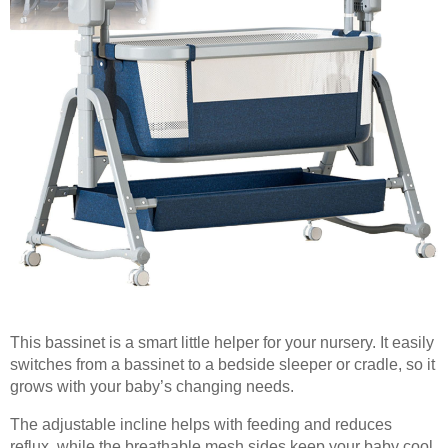
This bassinet is a smart little helper for your nursery. It easily
switches from a bassinet to a bedside sleeper or cradle, so it
grows with your baby’s changing needs.
The adjustable incline helps with feeding and reduces
reflux, while the breathable mesh sides keep your baby cool