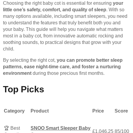
Choosing the right baby cot is essential for ensuring
your
little one’s safety, comfort, and quality of sleep
. With so
many options available, including smart sleepers, you need
to understand the features that truly benefit both you and
your baby. This guide will help you navigate what matters
most in a baby cot, from innovative automatic rocking and
soothing sounds, to practical designs that grow with your
child.
By selecting the right cot,
you can promote better sleep
patterns, ease night-time care, and foster a nurturing
environment
during those precious first months.
Top Picks
Category
Product
Price
Score
🏆 Best
SNOO Smart Sleeper Baby
£1,046.25
85/100