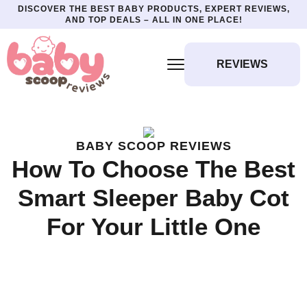
DISCOVER THE BEST BABY PRODUCTS, EXPERT REVIEWS,
AND TOP DEALS – ALL IN ONE PLACE!
REVIEWS
BABY SCOOP REVIEWS
How To Choose The Best
Smart Sleeper Baby Cot
For Your Little One