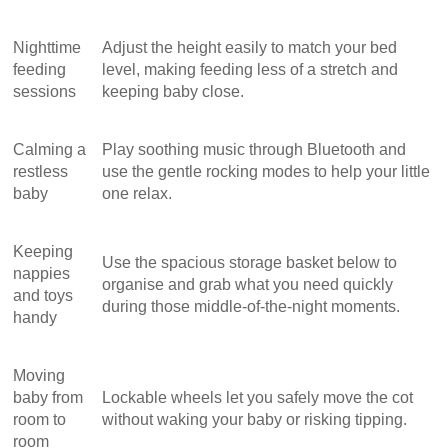
Nighttime
Adjust the height easily to match your bed
feeding
level, making feeding less of a stretch and
sessions
keeping baby close.
Calming a
Play soothing music through Bluetooth and
restless
use the gentle rocking modes to help your little
baby
one relax.
Keeping
Use the spacious storage basket below to
nappies
organise and grab what you need quickly
and toys
during those middle-of-the-night moments.
handy
Moving
baby from
Lockable wheels let you safely move the cot
room to
without waking your baby or risking tipping.
room