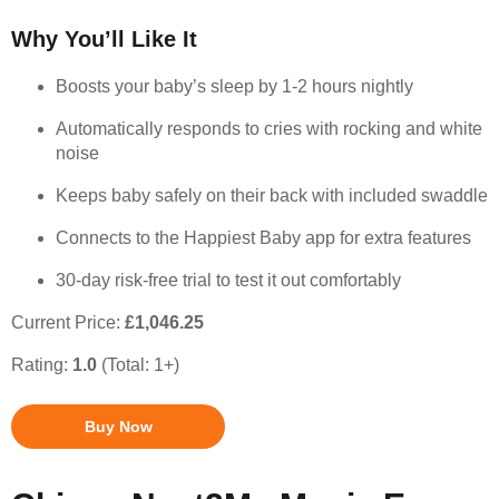
Why You’ll Like It
Boosts your baby’s sleep by 1-2 hours nightly
Automatically responds to cries with rocking and white
noise
Keeps baby safely on their back with included swaddle
Connects to the Happiest Baby app for extra features
30-day risk-free trial to test it out comfortably
Current Price:
£1,046.25
Rating:
1.0
(Total: 1+)
Buy Now