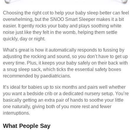
Choosing the right cot to help your baby sleep better can feel
overwhelming, but the SNOO Smart Sleeper makes it a bit
easier. It gently rocks your baby and plays soothing white
noise just like they felt in the womb, helping them settle
quickly, day or night.
What’s great is how it automatically responds to fussing by
adjusting the rocking and sound, so you don’t have to get up
every time. Plus, it keeps your baby safely on their back with
a snug sleep sack, which ticks the essential safety boxes
recommended by paediatricians.
It’s ideal for babies up to six months and pairs well whether
you want a bedside crib or a dedicated nursery setup. You’re
basically getting an extra pair of hands to soothe your little
one naturally, giving both of you more rest and fewer
interruptions.
What People Say