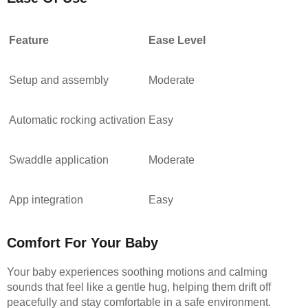
Feature
Ease Level
Setup and assembly
Moderate
Automatic rocking activation
Easy
Swaddle application
Moderate
App integration
Easy
Comfort For Your Baby
Your baby experiences soothing motions and calming
sounds that feel like a gentle hug, helping them drift off
peacefully and stay comfortable in a safe environment.