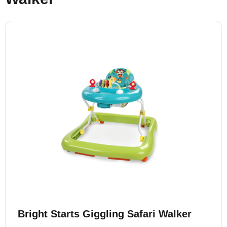
Bright Starts Giggling Safari Walker