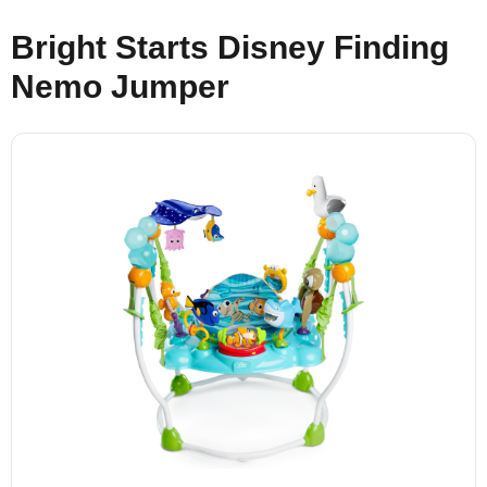
Bright Starts Disney Finding
Nemo Jumper