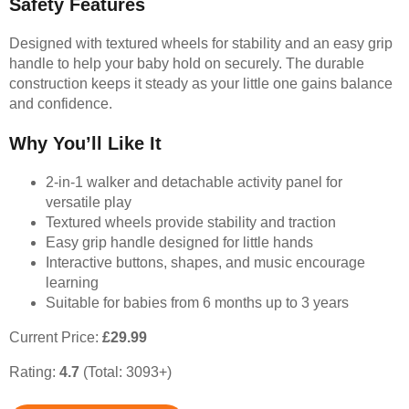
Safety Features
Designed with textured wheels for stability and an easy grip
handle to help your baby hold on securely. The durable
construction keeps it steady as your little one gains balance
and confidence.
Why You’ll Like It
2-in-1 walker and detachable activity panel for
versatile play
Textured wheels provide stability and traction
Easy grip handle designed for little hands
Interactive buttons, shapes, and music encourage
learning
Suitable for babies from 6 months up to 3 years
Current Price:
£29.99
Rating:
4.7
(Total: 3093+)