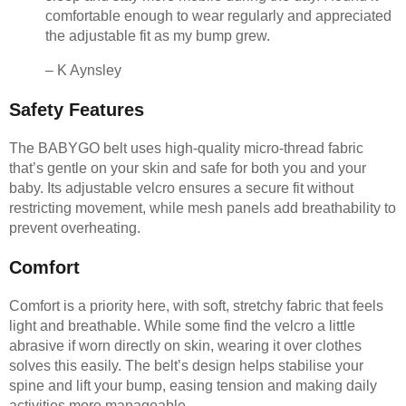
comfortable enough to wear regularly and appreciated
the adjustable fit as my bump grew.
– K Aynsley
Safety Features
The BABYGO belt uses high-quality micro-thread fabric
that’s gentle on your skin and safe for both you and your
baby. Its adjustable velcro ensures a secure fit without
restricting movement, while mesh panels add breathability to
prevent overheating.
Comfort
Comfort is a priority here, with soft, stretchy fabric that feels
light and breathable. While some find the velcro a little
abrasive if worn directly on skin, wearing it over clothes
solves this easily. The belt’s design helps stabilise your
spine and lift your bump, easing tension and making daily
activities more manageable.