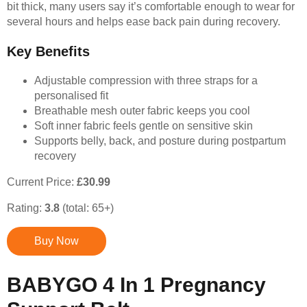
bit thick, many users say it’s comfortable enough to wear for
several hours and helps ease back pain during recovery.
Key Benefits
Adjustable compression with three straps for a
personalised fit
Breathable mesh outer fabric keeps you cool
Soft inner fabric feels gentle on sensitive skin
Supports belly, back, and posture during postpartum
recovery
Current Price:
£30.99
Rating:
3.8
(total: 65+)
Buy Now
BABYGO 4 In 1 Pregnancy