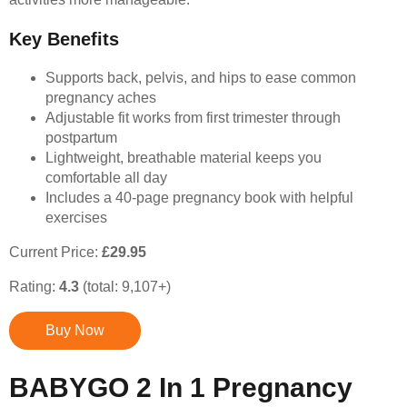
Key Benefits
Supports back, pelvis, and hips to ease common
pregnancy aches
Adjustable fit works from first trimester through
postpartum
Lightweight, breathable material keeps you
comfortable all day
Includes a 40-page pregnancy book with helpful
exercises
Current Price:
£29.95
Rating:
4.3
(total: 9,107+)
Buy Now
BABYGO 2 In 1 Pregnancy