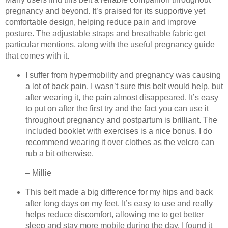
pregnancy and beyond. It’s praised for its supportive yet
comfortable design, helping reduce pain and improve
posture. The adjustable straps and breathable fabric get
particular mentions, along with the useful pregnancy guide
that comes with it.
I suffer from hypermobility and pregnancy was causing
a lot of back pain. I wasn’t sure this belt would help, but
after wearing it, the pain almost disappeared. It’s easy
to put on after the first try and the fact you can use it
throughout pregnancy and postpartum is brilliant. The
included booklet with exercises is a nice bonus. I do
recommend wearing it over clothes as the velcro can
rub a bit otherwise.
– Millie
This belt made a big difference for my hips and back
after long days on my feet. It’s easy to use and really
helps reduce discomfort, allowing me to get better
sleep and stay more mobile during the day. I found it