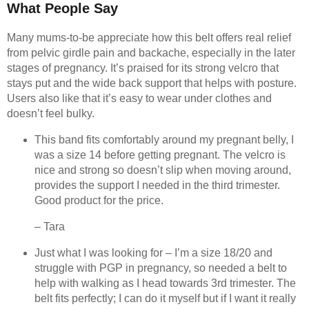
What People Say
Many mums-to-be appreciate how this belt offers real relief
from pelvic girdle pain and backache, especially in the later
stages of pregnancy. It’s praised for its strong velcro that
stays put and the wide back support that helps with posture.
Users also like that it’s easy to wear under clothes and
doesn’t feel bulky.
This band fits comfortably around my pregnant belly, I
was a size 14 before getting pregnant. The velcro is
nice and strong so doesn’t slip when moving around,
provides the support I needed in the third trimester.
Good product for the price.
– Tara
Just what I was looking for – I’m a size 18/20 and
struggle with PGP in pregnancy, so needed a belt to
help with walking as I head towards 3rd trimester. The
belt fits perfectly; I can do it myself but if I want it really