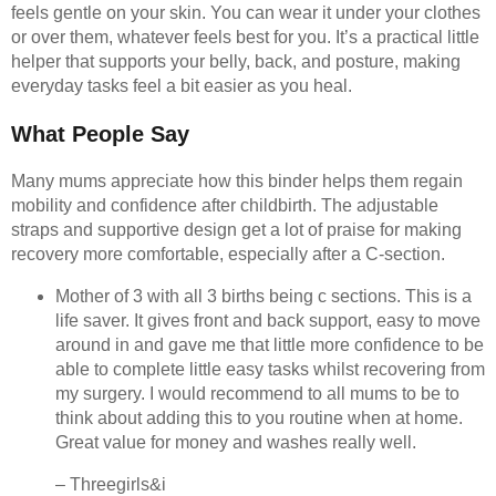
feels gentle on your skin. You can wear it under your clothes
or over them, whatever feels best for you. It’s a practical little
helper that supports your belly, back, and posture, making
everyday tasks feel a bit easier as you heal.
What People Say
Many mums appreciate how this binder helps them regain
mobility and confidence after childbirth. The adjustable
straps and supportive design get a lot of praise for making
recovery more comfortable, especially after a C-section.
Mother of 3 with all 3 births being c sections. This is a
life saver. It gives front and back support, easy to move
around in and gave me that little more confidence to be
able to complete little easy tasks whilst recovering from
my surgery. I would recommend to all mums to be to
think about adding this to you routine when at home.
Great value for money and washes really well.
– Threegirls&i