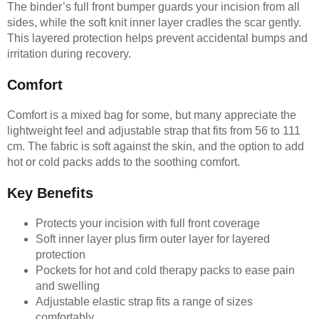
The binder’s full front bumper guards your incision from all
sides, while the soft knit inner layer cradles the scar gently.
This layered protection helps prevent accidental bumps and
irritation during recovery.
Comfort
Comfort is a mixed bag for some, but many appreciate the
lightweight feel and adjustable strap that fits from 56 to 111
cm. The fabric is soft against the skin, and the option to add
hot or cold packs adds to the soothing comfort.
Key Benefits
Protects your incision with full front coverage
Soft inner layer plus firm outer layer for layered
protection
Pockets for hot and cold therapy packs to ease pain
and swelling
Adjustable elastic strap fits a range of sizes
comfortably