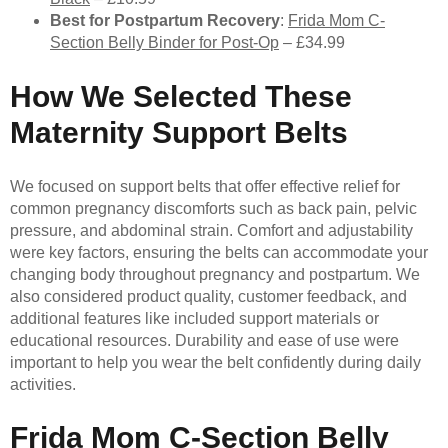
Best for Postpartum Recovery
:
Frida Mom C-
Section Belly Binder for Post-Op
– £34.99
How We Selected These
Maternity Support Belts
We focused on support belts that offer effective relief for
common pregnancy discomforts such as back pain, pelvic
pressure, and abdominal strain. Comfort and adjustability
were key factors, ensuring the belts can accommodate your
changing body throughout pregnancy and postpartum. We
also considered product quality, customer feedback, and
additional features like included support materials or
educational resources. Durability and ease of use were
important to help you wear the belt confidently during daily
activities.
Frida Mom C-Section Belly