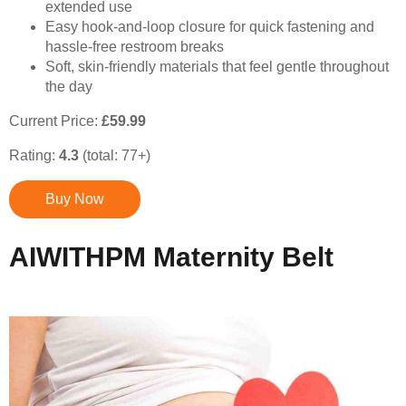
extended use
Easy hook-and-loop closure for quick fastening and
hassle-free restroom breaks
Soft, skin-friendly materials that feel gentle throughout
the day
Current Price:
£59.99
Rating:
4.3
(total: 77+)
Buy Now
AIWITHPM Maternity Belt