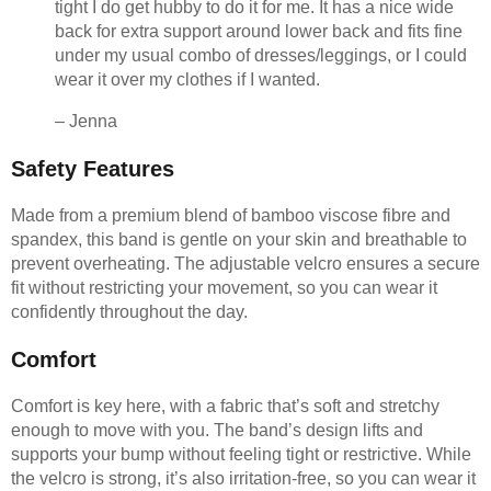
tight I do get hubby to do it for me. It has a nice wide
back for extra support around lower back and fits fine
under my usual combo of dresses/leggings, or I could
wear it over my clothes if I wanted.
– Jenna
Safety Features
Made from a premium blend of bamboo viscose fibre and
spandex, this band is gentle on your skin and breathable to
prevent overheating. The adjustable velcro ensures a secure
fit without restricting your movement, so you can wear it
confidently throughout the day.
Comfort
Comfort is key here, with a fabric that’s soft and stretchy
enough to move with you. The band’s design lifts and
supports your bump without feeling tight or restrictive. While
the velcro is strong, it’s also irritation-free, so you can wear it