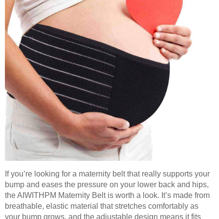
If you’re looking for a maternity belt that really supports your
bump and eases the pressure on your lower back and hips,
the AIWITHPM Maternity Belt is worth a look. It’s made from
breathable, elastic material that stretches comfortably as
your bump grows, and the adjustable design means it fits