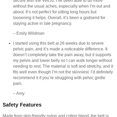
secure with the Velcro. I’ve been able to do more
without the usual aches, especially when I’m out and
about. It’s not perfect for sitting long hours but
loosening it helps. Overall, it’s been a godsend for
staying active in late pregnancy.
– Emily Wildman
I started using this belt at 26 weeks due to severe
pelvic pain, and it’s made a noticeable difference. It
doesn’t completely take the pain away, but it supports
my pelvis and lower belly so I can walk longer without
needing to rest. The material is soft and stretchy, and it
fits well even though I’m not the skinniest. I’d definitely
recommend it if you’re struggling with pelvic girdle
pain.
– Amy
Safety Features
Made from skin-friendly nylon and cotton blend, the belt is