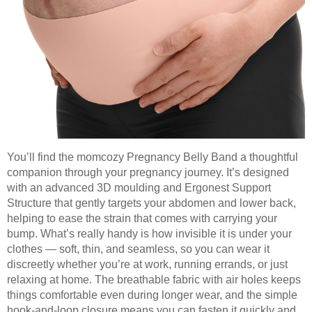
You’ll find the momcozy Pregnancy Belly Band a thoughtful
companion through your pregnancy journey. It’s designed
with an advanced 3D moulding and Ergonest Support
Structure that gently targets your abdomen and lower back,
helping to ease the strain that comes with carrying your
bump. What’s really handy is how invisible it is under your
clothes — soft, thin, and seamless, so you can wear it
discreetly whether you’re at work, running errands, or just
relaxing at home. The breathable fabric with air holes keeps
things comfortable even during longer wear, and the simple
hook-and-loop closure means you can fasten it quickly and