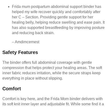
Frida mum postpartum abdominal support binder has
helped my wife recover quickly and comfortably after
her C – Section. Providing gentle support for her
healing belly, helping reduce swelling and ease pain. It
has also supported breastfeeding by improving posture
and reducing back strain.
– Amdimcernest
Safety Features
The binder offers full abdominal coverage with gentle
compression that helps protect your healing areas. The soft
inner fabric reduces irritation, while the secure straps keep
everything in place without slipping.
Comfort
Comfort is key here, and the Frida Mom binder delivers with
its soft knit inner layer and adjustable fit. While some find it a