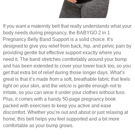
If you want a maternity belt that really understands what your
body needs during pregnancy, the BABYGO 2 in 1
Pregnancy Belly Band Support is a solid choice. It’s
designed to give you relief from back, hip, and pelvic pain by
providing gentle but effective support exactly where you
need it. The band stretches comfortably around your bump
and has been extended to cover your lower back too, so you
get that extra bit of relief during those longer days. What’s
great is that it’s made from a soft, breathable fabric that feels
light on your skin, and the velcro is gentle enough not to
irritate, so you can wear it under your clothes without fuss.
Plus, it comes with a handy 50-page pregnancy book
packed with exercises to keep you active and ease
discomfort. Whether you’re out and about or just relaxing at
home, this belt helps you feel supported and a bit more
comfortable as your bump grows.