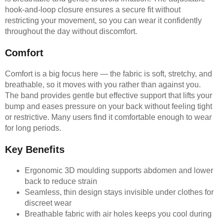
hook-and-loop closure ensures a secure fit without
restricting your movement, so you can wear it confidently
throughout the day without discomfort.
Comfort
Comfort is a big focus here — the fabric is soft, stretchy, and
breathable, so it moves with you rather than against you.
The band provides gentle but effective support that lifts your
bump and eases pressure on your back without feeling tight
or restrictive. Many users find it comfortable enough to wear
for long periods.
Key Benefits
Ergonomic 3D moulding supports abdomen and lower
back to reduce strain
Seamless, thin design stays invisible under clothes for
discreet wear
Breathable fabric with air holes keeps you cool during