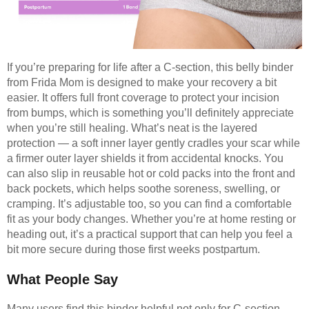
If you’re preparing for life after a C-section, this belly binder
from Frida Mom is designed to make your recovery a bit
easier. It offers full front coverage to protect your incision
from bumps, which is something you’ll definitely appreciate
when you’re still healing. What’s neat is the layered
protection — a soft inner layer gently cradles your scar while
a firmer outer layer shields it from accidental knocks. You
can also slip in reusable hot or cold packs into the front and
back pockets, which helps soothe soreness, swelling, or
cramping. It’s adjustable too, so you can find a comfortable
fit as your body changes. Whether you’re at home resting or
heading out, it’s a practical support that can help you feel a
bit more secure during those first weeks postpartum.
What People Say
Many users find this binder helpful not only for C-section