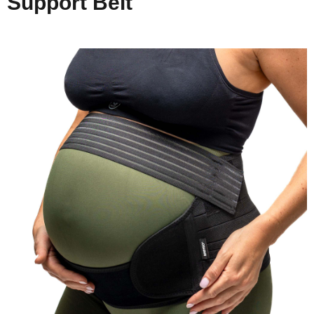
Support Belt