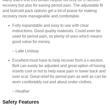
recovery but also for easing period pain. The adjustable fit
and hot/cold pack options get a lot of praise for making
recovery more manageable and comfortable.
Fully expandable and easy to use with clear
instructions. Good quality materials. Could even be
used for period pain, so plenty of uses which means
good value for money.
– Latte Lindsay
Excellent must have to help recover from a x-section.
Belt can easily be adjusted and great option of having
inserts cool or hot to help ease pain in lower back and
over scar. Great relief for period pain as well as can be
worn comfortably out and about under clothes.
– Heather
Safety Features