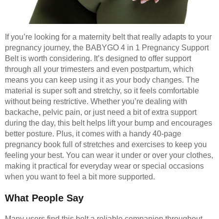
If you’re looking for a maternity belt that really adapts to your
pregnancy journey, the BABYGO 4 in 1 Pregnancy Support
Belt is worth considering. It’s designed to offer support
through all your trimesters and even postpartum, which
means you can keep using it as your body changes. The
material is super soft and stretchy, so it feels comfortable
without being restrictive. Whether you’re dealing with
backache, pelvic pain, or just need a bit of extra support
during the day, this belt helps lift your bump and encourages
better posture. Plus, it comes with a handy 40-page
pregnancy book full of stretches and exercises to keep you
feeling your best. You can wear it under or over your clothes,
making it practical for everyday wear or special occasions
when you want to feel a bit more supported.
What People Say
Many users find this belt a reliable companion throughout