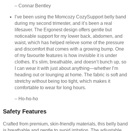
– Connar Bentley
I’ve been using the Momcozy CozySupport belly band
during my second trimester, and it’s been a real
lifesaver. The Ergonest design offers gentle but
noticeable support for my lower back, abdomen, and
waist, which has helped relieve some of the pressure
and discomfort that comes with a growing bump. One
of my favourite features is how invisible it is under
clothes. It’s slim, breathable, and doesn’t bunch up, so
I can wear it with just about anything—whether I’m
heading out or lounging at home. The fabric is soft and
stretchy without being too tight, which makes it
comfortable to wear for long hours.
– Ho-ho-ho
Safety Features
Crafted from premium, skin-friendly materials, this belly band
is breathable and gentle to avoid irritation. The adjustable