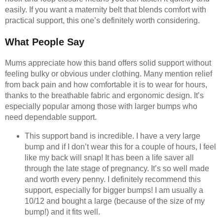
easily. If you want a maternity belt that blends comfort with
practical support, this one’s definitely worth considering.
What People Say
Mums appreciate how this band offers solid support without
feeling bulky or obvious under clothing. Many mention relief
from back pain and how comfortable it is to wear for hours,
thanks to the breathable fabric and ergonomic design. It’s
especially popular among those with larger bumps who
need dependable support.
This support band is incredible. I have a very large
bump and if I don’t wear this for a couple of hours, I feel
like my back will snap! It has been a life saver all
through the late stage of pregnancy. It’s so well made
and worth every penny. I definitely recommend this
support, especially for bigger bumps! I am usually a
10/12 and bought a large (because of the size of my
bump!) and it fits well.