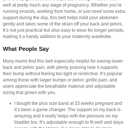
well at pretty much any stage of pregnancy. Whether you’re
running errands, working from home, or just need some extra
support during the day, this belt helps hold your abdomen
gently and takes some of the strain off your back and pelvis.
It’s not just practical but also easy to wear for longer periods,
making it a handy addition to your maternity wardrobe.
What People Say
Many mums find this belt especially helpful for easing lower
back and pelvic pain, with plenty praising how it supports
their bump without feeling too tight or restrictive. It’s popular
among those with larger bumps or pelvic girdle pain, and
users appreciate the breathable material and adjustable
sizing that grows with you.
I bought the plus size band at 33 weeks pregnant and
it’s been a game changer. The support on my back is
amazing and it really helps with the pressure on my
bladder too. It’s adjustable enough to fit well and stays