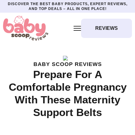
DISCOVER THE BEST BABY PRODUCTS, EXPERT REVIEWS,
AND TOP DEALS – ALL IN ONE PLACE!
REVIEWS
BABY SCOOP REVIEWS
Prepare For A
Comfortable Pregnancy
With These Maternity
Support Belts