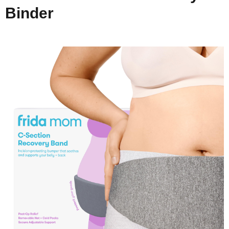
Binder