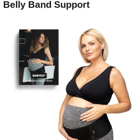
Belly Band Support