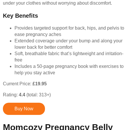
under your clothes without worrying about discomfort.
Key Benefits
Provides targeted support for back, hips, and pelvis to
ease pregnancy aches
Extended coverage under your bump and along your
lower back for better comfort
Soft, breathable fabric that’s lightweight and irritation-
free
Includes a 50-page pregnancy book with exercises to
help you stay active
Current Price:
£19.95
Rating:
4.4
(total: 313+)
Buy Now
Momcozy Pregnancy Belly