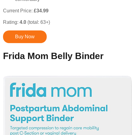
Current Price:
£34.99
Rating:
4.0
(total: 63+)
Buy Now
Frida Mom Belly Binder