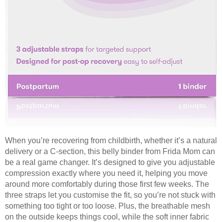
When you’re recovering from childbirth, whether it’s a natural
delivery or a C-section, this belly binder from Frida Mom can
be a real game changer. It’s designed to give you adjustable
compression exactly where you need it, helping you move
around more comfortably during those first few weeks. The
three straps let you customise the fit, so you’re not stuck with
something too tight or too loose. Plus, the breathable mesh
on the outside keeps things cool, while the soft inner fabric