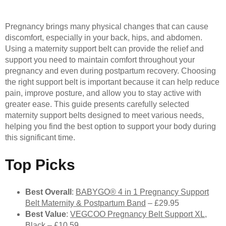
Pregnancy brings many physical changes that can cause
discomfort, especially in your back, hips, and abdomen.
Using a maternity support belt can provide the relief and
support you need to maintain comfort throughout your
pregnancy and even during postpartum recovery. Choosing
the right support belt is important because it can help reduce
pain, improve posture, and allow you to stay active with
greater ease. This guide presents carefully selected
maternity support belts designed to meet various needs,
helping you find the best option to support your body during
this significant time.
Top Picks
Best Overall
:
BABYGO® 4 in 1 Pregnancy Support
Belt Maternity & Postpartum Band
– £29.95
Best Value
:
VEGCOO Pregnancy Belt Support XL,
Black
– £10.59